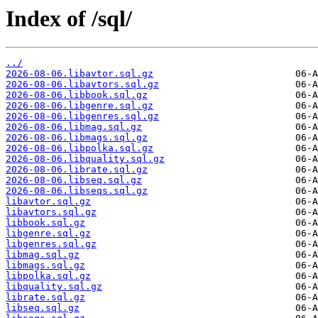
Index of /sql/
../
2026-08-06.libavtor.sql.gz
2026-08-06.libavtors.sql.gz
2026-08-06.libbook.sql.gz
2026-08-06.libgenre.sql.gz
2026-08-06.libgenres.sql.gz
2026-08-06.libmag.sql.gz
2026-08-06.libmags.sql.gz
2026-08-06.libpolka.sql.gz
2026-08-06.libquality.sql.gz
2026-08-06.librate.sql.gz
2026-08-06.libseq.sql.gz
2026-08-06.libseqs.sql.gz
libavtor.sql.gz
libavtors.sql.gz
libbook.sql.gz
libgenre.sql.gz
libgenres.sql.gz
libmag.sql.gz
libmags.sql.gz
libpolka.sql.gz
libquality.sql.gz
librate.sql.gz
libseq.sql.gz